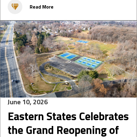
Read More
June 10, 2026
Eastern States Celebrates
the Grand Reopening of