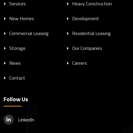
Services
Heavy Construction
New Homes
Development
Commercial Leasing
Residential Leasing
Storage
Our Companies
News
Careers
Contact
Follow Us
LinkedIn