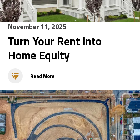
November 11, 2025
Turn Your Rent into
Home Equity
Read More