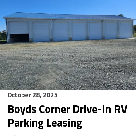
October 28, 2025
Boyds Corner Drive-In RV
Parking Leasing