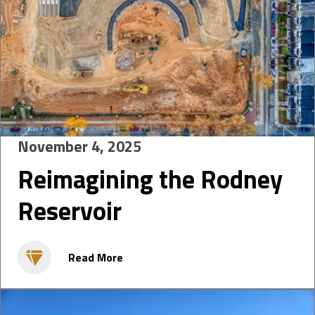
November 4, 2025
Reimagining the Rodney
Reservoir
Read More