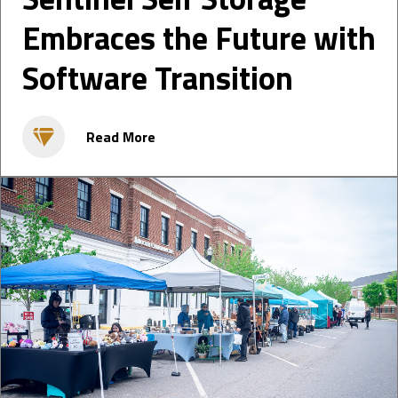
Embraces the Future with
Software Transition
Read More