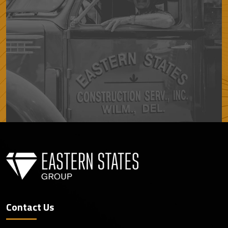
Contact Us