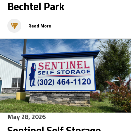
Bechtel Park
Read More
May 28, 2026
Sentinel Self Storage