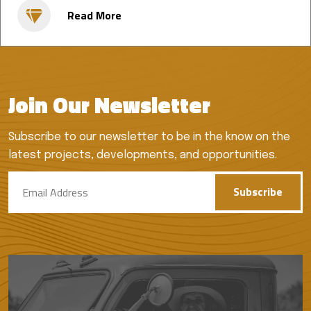
Read More
Join Our Newsletter
Subscribe to our newsletter to be in the know on the
latest projects, developments, and opportunities.
Subscribe