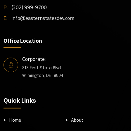
P:
(302) 999-9700
E:
info@easternstatesdev.com
Office Location
Corporate:
818 First State Blvd.
Wilmington, DE 19804
Quick Links
Home
About