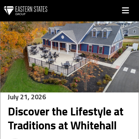
Category: Uncategorized
July 21, 2026
Discover the Lifestyle at
Traditions at Whitehall