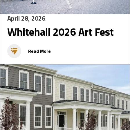
April 28, 2026
Whitehall 2026 Art Fest
Read More